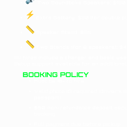
Two Soundboks Speakers:
$190 
Extra Battery:
$30 (for double pl
Speaker Stand:
$25
Two Stands (for 2 speakers):
$4
All hires include a
charger
and
basic use
Setup support available for an additional
BOOKING POLICY
Must be
18+
to hire
Valid
photo ID
required (driver’s l
passport)
$50 non-refundable deposit
secu
booking
Full payment due before pickup