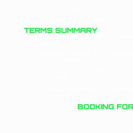
Standard hire period:
24 hours
Late returns incur fees
TERMS SUMMARY
You are responsible for
any dama
theft
Equipment must be returned clean
working condition
Cancellations within 48 hours of 
refundable
Extra charges apply for late retur
replacement
BOOKING FO