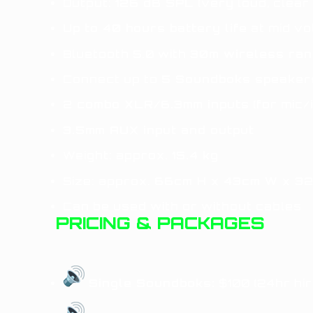
Output:
126 dB SPL
(very loud, clear
Up to 40 hours battery life
at mid v
Bluetooth 5.0 with
30m wireless ra
Connect up to
5 Soundboks speaker
2 combo XLR/6.3mm inputs
(for mic/
3.5mm AUX input and output
Weight: approx.
15.4 kg
Size: approx.
66cm H x 43cm W x 3
Can be used with or without cables
PRICING & PACKAGES
Single Soundboks:
$100 (24hr hir