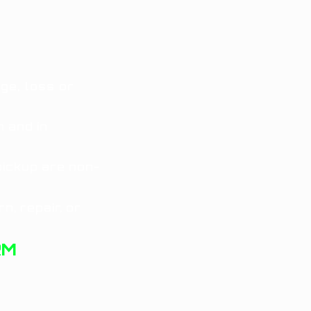
ge, loss or
 and in
pickup are non-
n, repair, or
RM