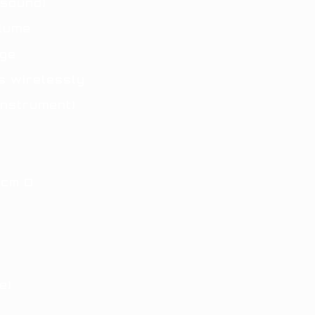
 sound)
olume
nge
s wirelessly
instrument)
2cm D
e)