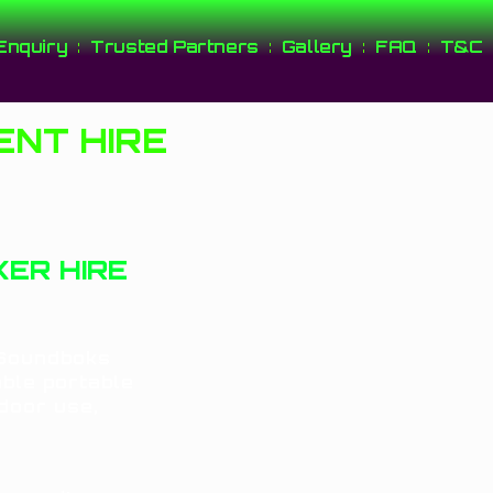
Enquiry
Trusted Partners
Gallery
FAQ
T&C
NT HIRE
ER HIRE
 Soundboks
able portable
tdoor use,