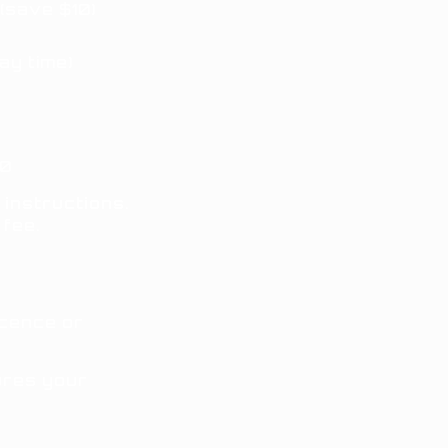
(save $10)
ay time)
0
 instructions
.
 fee.
icence or
res your