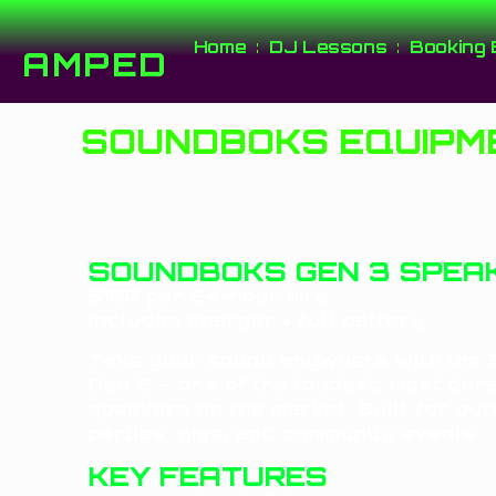
Home
DJ Lessons
Booking 
AMPED
SOUNDBOKS EQUIPME
SOUNDBOKS GEN 3 SPEAK
$100 per 24-hour hire
Includes charger + full battery
Take your sound anywhere with the
Gen 3 – one of the loudest, most dur
speakers on the market. Built for ou
parties, gigs, and community events.
KEY FEATURES